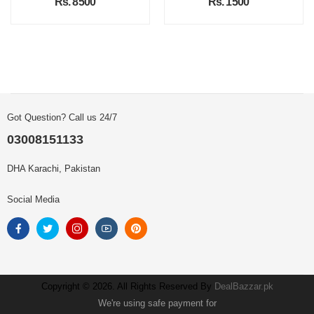
Rs. 8500
Rs. 1500
Got Question? Call us 24/7
03008151133
DHA Karachi, Pakistan
Social Media
Copyright © 2026. All Rights Reserved By
DealBazzar.pk
We're using safe payment for