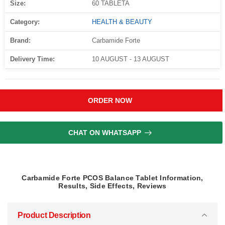
Size:
60 TABLETA
Category:
HEALTH & BEAUTY
Brand:
Carbamide Forte
Delivery Time:
10 AUGUST - 13 AUGUST
ORDER NOW
CHAT ON WHATSAPP
Carbamide Forte PCOS Balance Tablet Information,
Results, Side Effects, Reviews
Product Description