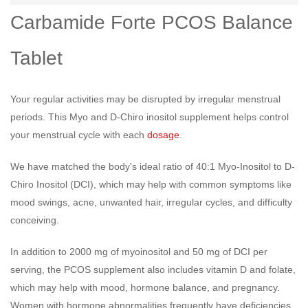
Carbamide Forte PCOS Balance
Tablet
Your regular activities may be disrupted by irregular menstrual
periods. This Myo and D-Chiro inositol supplement helps control
your menstrual cycle with each
dosage
.
We have matched the body's ideal ratio of 40:1 Myo-Inositol to D-
Chiro Inositol (DCI), which may help with common symptoms like
mood swings, acne, unwanted hair, irregular cycles, and difficulty
conceiving.
In addition to 2000 mg of myoinositol and 50 mg of DCI per
serving, the PCOS supplement also includes vitamin D and folate,
which may help with mood, hormone balance, and pregnancy.
Women with hormone abnormalities frequently have deficiencies