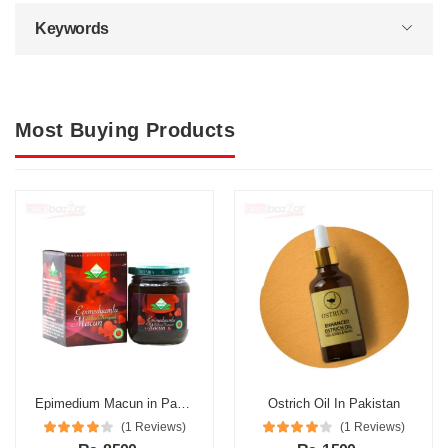
Keywords
Most Buying Products
Epimedium Macun in Pakistan
Ostrich Oil In Pakistan
(1 Reviews)
(1 Reviews)