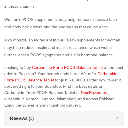
in these vitamins.
Women's PCOS supplements may help reduce excessive face
and body hair growth and the androgens that cause acne.
Myo Inositol, an ingredient in our PCOS supplements for women,
may help reduce insulin and insulin resistance, which would
further lessen PCOS symptoms and aid in hormone balance.
Looking to buy
Carbamide Forte PCOS Balance Tablet
at the best
price in Pakistan? Your search ends here! We offer
Carbamide
Forte PCOS Balance Tablet
for just Rs. 3000. Order now to get it
delivered right to your doorstep. Find the best deals on
Carbamide Forte PCOS Balance Tablet at
DealBazzar.pk
,
available in Karachi, Lahore, Islamabad, and across Pakistan.
Enjoy the convenience of cash on delivery.
Reviews (1)