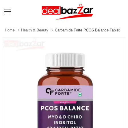
Home
Health & Beauty
Carbamide Forte PCOS Balance Tablet