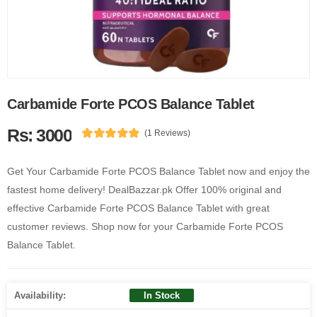
Carbamide Forte PCOS Balance Tablet
Rs: 3000
(1 Reviews)
Get Your Carbamide Forte PCOS Balance Tablet now and enjoy the
fastest home delivery! DealBazzar.pk Offer 100% original and
effective Carbamide Forte PCOS Balance Tablet with great
customer reviews. Shop now for your Carbamide Forte PCOS
Balance Tablet.
Availability:
In Stock