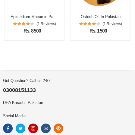
Epimedium Macun in Pakistan
Ostrich Oil In Pakistan
(1 Reviews)
(1 Reviews)
Rs. 8500
Rs. 1500
Got Question? Call us 24/7
03008151133
DHA Karachi, Pakistan
Social Media