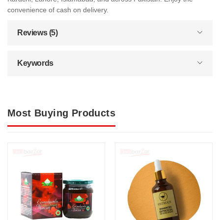
convenience of cash on delivery.
Reviews (5)
Keywords
Most Buying Products