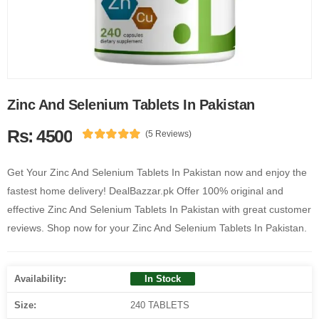
Zinc And Selenium Tablets In Pakistan
Rs: 4500
(5 Reviews)
Get Your Zinc And Selenium Tablets In Pakistan now and enjoy the
fastest home delivery! DealBazzar.pk Offer 100% original and
effective Zinc And Selenium Tablets In Pakistan with great customer
reviews. Shop now for your Zinc And Selenium Tablets In Pakistan.
Availability:
In Stock
Size:
240 TABLETS