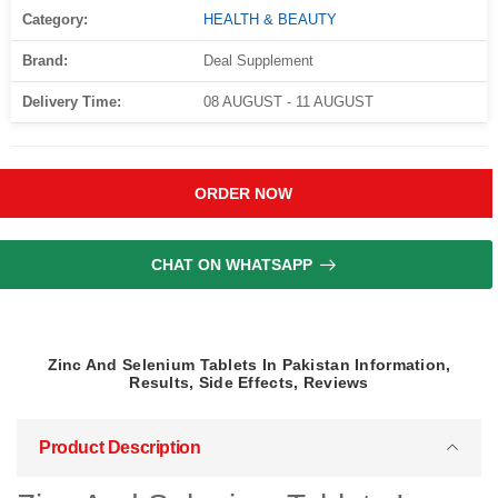
Category:
HEALTH & BEAUTY
Brand:
Deal Supplement
Delivery Time:
08 AUGUST - 11 AUGUST
ORDER NOW
CHAT ON WHATSAPP
Zinc And Selenium Tablets In Pakistan Information,
Results, Side Effects, Reviews
Product Description