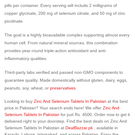
pills per container. Every serving will include 2 milligrams of
copper glycinate, 200 mg of selenium citrate, and 50 mg of zinc
picolinate.
The goal is a highly bioavailable complex supporting almost every
human cell. From natural mineral sources, this combination
provides year-round triple-action antioxidant and anti-
inflammatory qualities.
Third-party labs verified and passed non-GMO components to
guarantee quality. Made domestically without gluten, dairy, eggs,
peanuts, soy, wheat, or
preservatives
.
Looking to buy
Zinc And Selenium Tablets In Pakistan
at the best
price in Pakistan? Your search ends here! We offer
Zinc And
Selenium Tablets In Pakistan
for just Rs. 4500. Order now to get it
delivered right to your doorstep. Find the best deals on Zinc And
Selenium Tablets In Pakistan at
DealBazzar.pk
, available in
Karachi, Lahore, Islamabad, and across Pakistan. Enjoy the