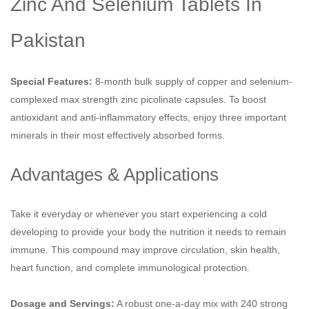
Zinc And Selenium Tablets In
Pakistan
Special Features:
8-month bulk supply of copper and selenium-
complexed max strength zinc picolinate capsules. To boost
antioxidant and anti-inflammatory effects, enjoy three important
minerals in their most effectively absorbed forms.
Advantages & Applications
Take it everyday or whenever you start experiencing a cold
developing to provide your body the nutrition it needs to remain
immune. This compound may improve circulation, skin health,
heart function, and complete immunological protection.
Dosage and Servings:
A robust one-a-day mix with 240 strong