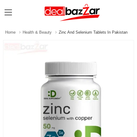
Home
Health & Beauty
Zinc And Selenium Tablets In Pakistan