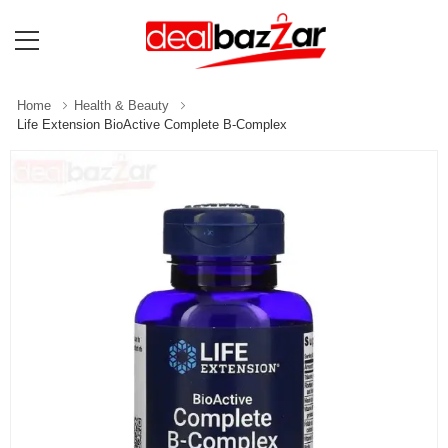
Home
Health & Beauty
Life Extension BioActive Complete B-Complex