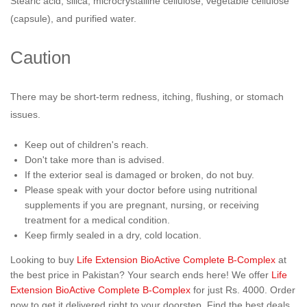
Stearic acid, silica, microcrystalline cellulose, vegetable cellulose
(capsule), and purified water.
Caution
There may be short-term redness, itching, flushing, or stomach
issues.
Keep out of children's reach.
Don't take more than is advised.
If the exterior seal is damaged or broken, do not buy.
Please speak with your doctor before using nutritional
supplements if you are pregnant, nursing, or receiving
treatment for a medical condition.
Keep firmly sealed in a dry, cold location.
Looking to buy
Life Extension BioActive Complete B-Complex
at
the best price in Pakistan? Your search ends here! We offer
Life
Extension BioActive Complete B-Complex
for just Rs. 4000. Order
now to get it delivered right to your doorstep. Find the best deals