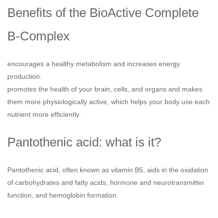
Benefits of the BioActive Complete
B-Complex
encourages a healthy metabolism and increases energy
production.
promotes the health of your brain, cells, and organs and makes
them more physiologically active, which helps your body use each
nutrient more efficiently.
Pantothenic acid: what is it?
Pantothenic acid, often known as vitamin B5, aids in the oxidation
of carbohydrates and fatty acids, hormone and neurotransmitter
function, and hemoglobin formation.