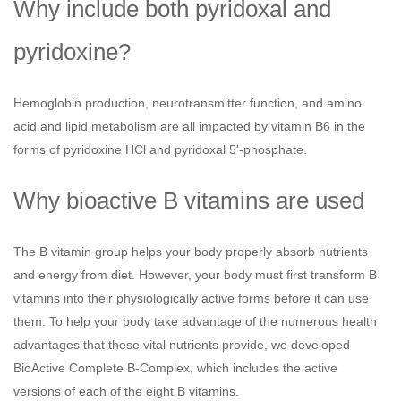
Why include both pyridoxal and
pyridoxine?
Hemoglobin production, neurotransmitter function, and amino
acid and lipid metabolism are all impacted by vitamin B6 in the
forms of pyridoxine HCl and pyridoxal 5'-phosphate.
Why bioactive B vitamins are used
The B vitamin group helps your body properly absorb nutrients
and energy from diet. However, your body must first transform B
vitamins into their physiologically active forms before it can use
them. To help your body take advantage of the numerous health
advantages that these vital nutrients provide, we developed
BioActive Complete B-Complex, which includes the active
versions of each of the eight B vitamins.