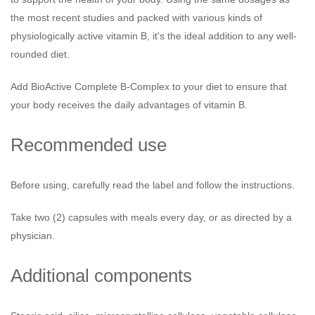
the most recent studies and packed with various kinds of
physiologically active vitamin B, it's the ideal addition to any well-
rounded diet.
Add BioActive Complete B-Complex to your diet to ensure that
your body receives the daily advantages of vitamin B.
Recommended use
Before using, carefully read the label and follow the instructions.
Take two (2) capsules with meals every day, or as directed by a
physician.
Additional components