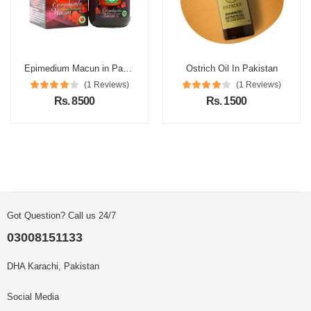
Epimedium Macun in Pakistan
Ostrich Oil In Pakistan
(1 Reviews)
(1 Reviews)
Rs. 8500
Rs. 1500
Got Question? Call us 24/7
03008151133
DHA Karachi, Pakistan
Social Media