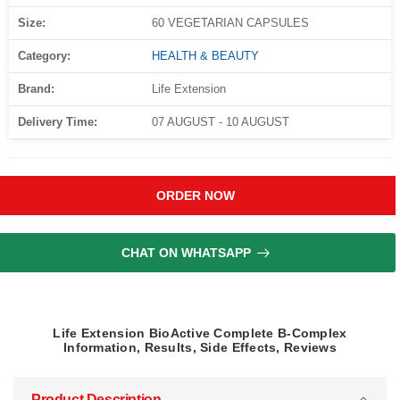
Size:
60 VEGETARIAN CAPSULES
Category:
HEALTH & BEAUTY
Brand:
Life Extension
Delivery Time:
07 AUGUST - 10 AUGUST
ORDER NOW
CHAT ON WHATSAPP
Life Extension BioActive Complete B-Complex
Information, Results, Side Effects, Reviews
Product Description