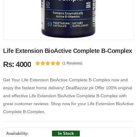
Life Extension BioActive Complete B-Complex
Rs: 4000
(1 Reviews)
Get Your Life Extension BioActive Complete B-Complex now and
enjoy the fastest home delivery! DealBazzar.pk Offer 100% original
and effective Life Extension BioActive Complete B-Complex with
great customer reviews. Shop now for your Life Extension BioActive
Complete B-Complex.
Availability:
In Stock