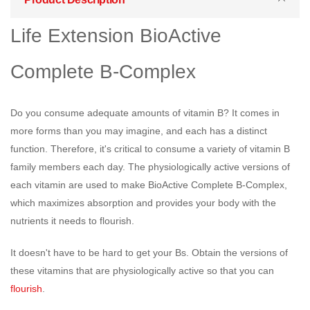
Life Extension BioActive
Complete B-Complex
Do you consume adequate amounts of vitamin B? It comes in
more forms than you may imagine, and each has a distinct
function. Therefore, it's critical to consume a variety of vitamin B
family members each day. The physiologically active versions of
each vitamin are used to make BioActive Complete B-Complex,
which maximizes absorption and provides your body with the
nutrients it needs to flourish.
It doesn't have to be hard to get your Bs. Obtain the versions of
these vitamins that are physiologically active so that you can
flourish
.