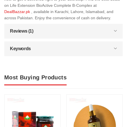
on Life Extension BioActive Complete B-Complex at
DealBazzar.pk
, available in Karachi, Lahore, Islamabad, and
across Pakistan. Enjoy the convenience of cash on delivery.
Reviews (1)
Keywords
Most Buying Products