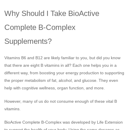
Why Should I Take BioActive
Complete B-Complex
Supplements?
Vitamins B6 and B12 are likely familiar to you, but did you know
that there are eight B vitamins in all? Each one helps you in a
different way, from boosting your energy production to supporting
the proper metabolism of fat, alcohol, and glucose. They even
help with cognitive wellness, organ function, and more.
However, many of us do not consume enough of these vital B
vitamins.
BioActive Complete B-Complex was developed by Life Extension
to support the health of your body. Using the same dosages as