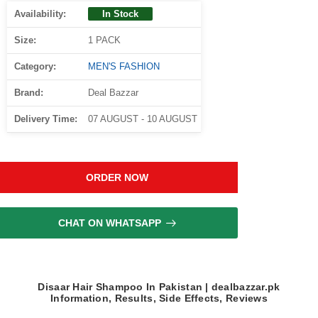
Availability:
In Stock
Size:
1 PACK
Category:
MEN'S FASHION
Brand:
Deal Bazzar
Delivery Time:
07 AUGUST - 10 AUGUST
ORDER NOW
CHAT ON WHATSAPP
Disaar Hair Shampoo In Pakistan | dealbazzar.pk
Information, Results, Side Effects, Reviews