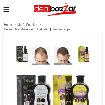
Home
Men's Fashion
Disaar Hair Shampoo In Pakistan | dealbazzar.pk