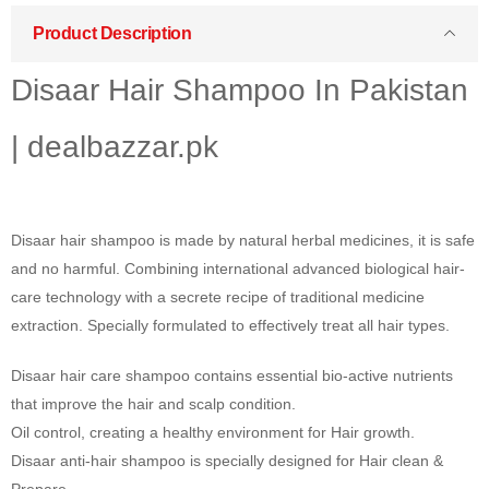
Product Description
Disaar Hair Shampoo In Pakistan
| dealbazzar.pk
Disaar hair shampoo is made by natural herbal medicines, it is safe
and no harmful. Combining international advanced biological hair-
care technology with a secrete recipe of traditional medicine
extraction. Specially formulated to effectively treat all hair types.
Disaar hair care shampoo contains essential bio-active nutrients
that improve the hair and scalp condition.
Oil control, creating a healthy environment for Hair growth.
Disaar anti-hair shampoo is specially designed for Hair clean &