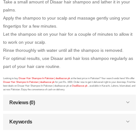
Take a small amount of Disaar hair shampoo and lather it in your
palms.
Apply the shampoo to your scalp and massage gently using your
fingertips for a few minutes.
Let the shampoo sit on your hair for a couple of minutes to allow it
to work on your scalp.
Rinse thoroughly with water until all the shampoo is removed.
For optimal results, use Disaar anti hair loss shampoo regularly as
part of your hair care routine.
Looking to buy
Disaar Hair Shampoo In Pakistan | dealbazzar.pk
at the best price in Pakistan? Your search ends here! We offer
Disaar Hair Shampoo In Pakistan | dealbazzar.pk
for just Rs. 1600. Order now to get it delivered right to your doorstep. Find the
best deals on Disaar Hair Shampoo In Pakistan | dealbazzar.pk at
DealBazzar.pk
, available in Karachi, Lahore, Islamabad, and
across Pakistan. Enjoy the convenience of cash on delivery.
Reviews (0)
Keywords