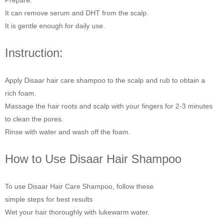
Prepare.
It can remove serum and DHT from the scalp.
It is gentle enough for daily use.
Instruction:
Apply Disaar hair care shampoo to the scalp and rub to obtain a
rich foam.
Massage the hair roots and scalp with your fingers for 2-3 minutes
to clean the pores.
Rinse with water and wash off the foam.
How to Use Disaar Hair Shampoo
To use Disaar Hair Care Shampoo, follow these
simple steps for best results
Wet your hair thoroughly with lukewarm water.