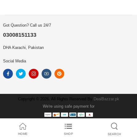
Got Question? Call us 24/7
03008151133
DHA Karachi, Pakistan
Social Media
Copyright © 2026. All Rights Reserved By
DealBazzar.pk
We're using safe payment for
HOME
SHOP
SEARCH