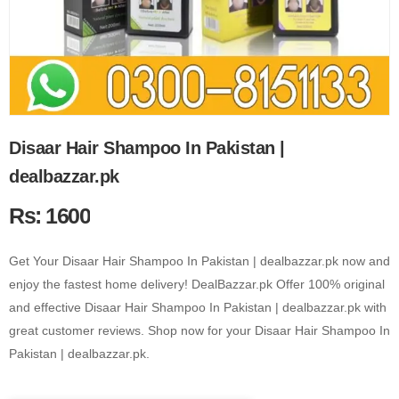
Disaar Hair Shampoo In Pakistan |
dealbazzar.pk
Rs: 1600
Get Your Disaar Hair Shampoo In Pakistan | dealbazzar.pk now and
enjoy the fastest home delivery! DealBazzar.pk Offer 100% original
and effective Disaar Hair Shampoo In Pakistan | dealbazzar.pk with
great customer reviews. Shop now for your Disaar Hair Shampoo In
Pakistan | dealbazzar.pk.