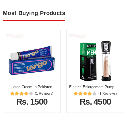
Most Buying Products
Largo Cream In Pakistan
Electric Enlargement Pump In Pakistan
(1 Reviews)
(1 Reviews)
Rs. 1500
Rs. 4500