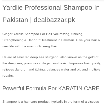
Yardlie Professional Shampoo In
Pakistan | dealbazzar.pk
Ginger Yardlie Shampoo For Hair Volumizing, Shining,
Strengthening & Dandruff Treatment in Pakistan. Give your hair a
new life with the use of Ginseng Hair.
Caviar of selected deep sea sturgeon, also known as the gold of
the deep sea, promotes collagen synthesis,, Improves hair quality,
relieves dandruff and itching, balances water and oil, and multiple
repairs.
Powerful Formula For KARATIN CARE
Shampoo is a hair care product, typically in the form of a viscous