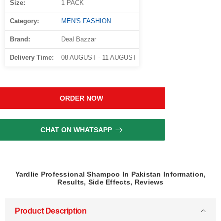
Size:
1 PACK
Category:
MEN'S FASHION
Brand:
Deal Bazzar
Delivery Time:
08 AUGUST - 11 AUGUST
ORDER NOW
CHAT ON WHATSAPP
Yardlie Professional Shampoo In Pakistan Information,
Results, Side Effects, Reviews
Product Description