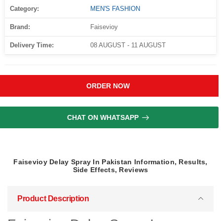
Category:
MEN'S FASHION
Brand:
Faisevioy
Delivery Time:
08 AUGUST - 11 AUGUST
ORDER NOW
CHAT ON WHATSAPP
Faisevioy Delay Spray In Pakistan Information, Results,
Side Effects, Reviews
Product Description