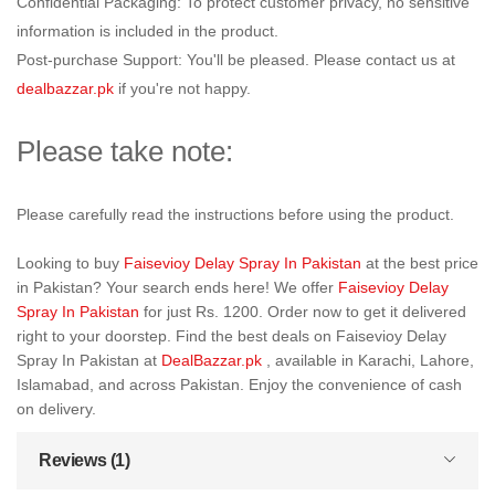
Confidential Packaging: To protect customer privacy, no sensitive
information is included in the product.
Post-purchase Support: You'll be pleased. Please contact us at
dealbazzar.pk
if you're not happy.
Please take note:
Please carefully read the instructions before using the product.
Looking to buy
Faisevioy Delay Spray In Pakistan
at the best price
in Pakistan? Your search ends here! We offer
Faisevioy Delay
Spray In Pakistan
for just Rs. 1200. Order now to get it delivered
right to your doorstep. Find the best deals on Faisevioy Delay
Spray In Pakistan at
DealBazzar.pk
, available in Karachi, Lahore,
Islamabad, and across Pakistan. Enjoy the convenience of cash
on delivery.
Reviews (1)