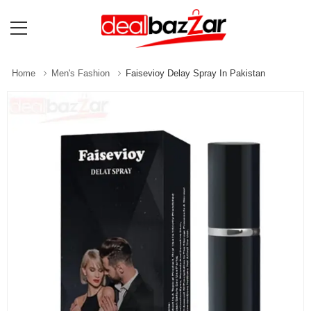
Home
Men's Fashion
Faisevioy Delay Spray In Pakistan