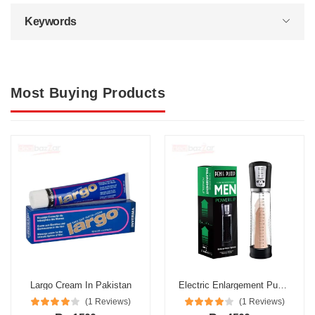
Keywords
Most Buying Products
Largo Cream In Pakistan
Electric Enlargement Pump In Pakistan
(1 Reviews)
(1 Reviews)