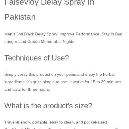
Faisevioy Delay Spray In
Pakistan
Men's 5ml Black Delay Spray: Improve Performance, Stay in Bed
Longer, and Create Memorable Nights
Techniques of Use?
Simply spray this product on your penis and enjoy the herbal
ingredients; it's quite simple to use. It works for 15 to 30 minutes
and lasts for three hours.
What is the product's size?
Travel-friendly, portable, easy to clean, and pocket-sized