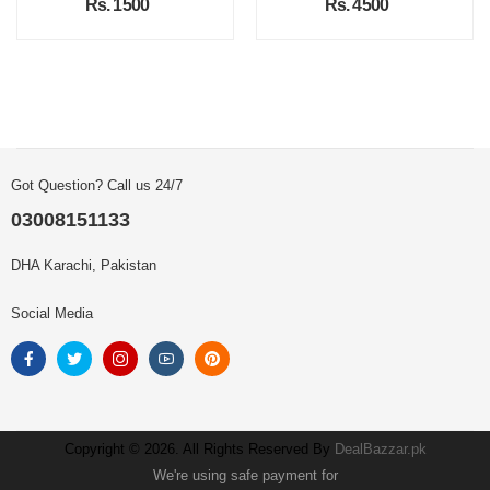
Rs. 1500
Rs. 4500
Got Question? Call us 24/7
03008151133
DHA Karachi, Pakistan
Social Media
Copyright © 2026. All Rights Reserved By
DealBazzar.pk
We're using safe payment for