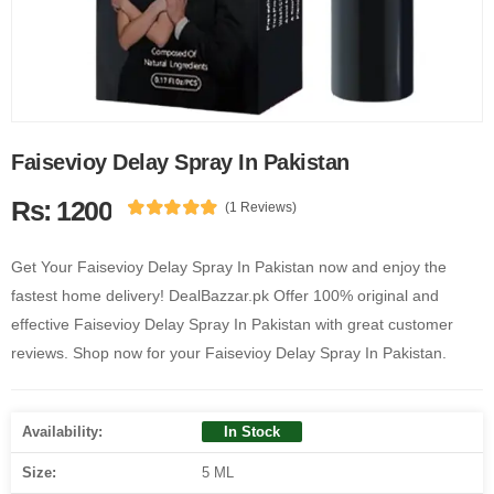
Faisevioy Delay Spray In Pakistan
Rs: 1200
(1 Reviews)
Get Your Faisevioy Delay Spray In Pakistan now and enjoy the
fastest home delivery! DealBazzar.pk Offer 100% original and
effective Faisevioy Delay Spray In Pakistan with great customer
reviews. Shop now for your Faisevioy Delay Spray In Pakistan.
Availability:
In Stock
Size:
5 ML