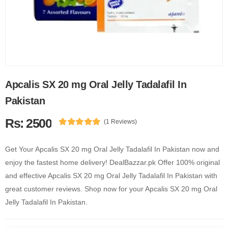
Apcalis SX 20 mg Oral Jelly Tadalafil In
Pakistan
Rs: 2500
(1 Reviews)
Get Your Apcalis SX 20 mg Oral Jelly Tadalafil In Pakistan now and
enjoy the fastest home delivery! DealBazzar.pk Offer 100% original
and effective Apcalis SX 20 mg Oral Jelly Tadalafil In Pakistan with
great customer reviews. Shop now for your Apcalis SX 20 mg Oral
Jelly Tadalafil In Pakistan.