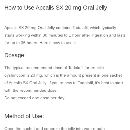
How to Use Apcalis SX 20 mg Oral Jelly
Apcalis SX 20 mg Oral Jelly contains Tadalafil, which typically
starts working within 30 minutes to 1 hour after ingestion and lasts
for up to 36 hours. Here’s how to use it:
Dosage:
The typical recommended dose of Tadalafil for erectile
dysfunction is 20 mg, which is the amount present in one sachet
of Apcalis SX Oral Jelly. If you're new to Tadalafil, it’s best to start
with the recommended dose.
Do not exceed one dose per day.
Method of Use:
Open the sachet and squeeze the jelly into your mouth.