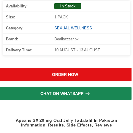
Availability:
In Stock
Size:
1 PACK
Category:
SEXUAL WELLNESS
Brand:
Dealbazzar.pk
Delivery Time:
10 AUGUST - 13 AUGUST
ORDER NOW
CHAT ON WHATSAPP
Apcalis SX 20 mg Oral Jelly Tadalafil In Pakistan
Information, Results, Side Effects, Reviews