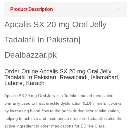
Product Description
Apcalis SX 20 mg Oral Jelly
Tadalafil In Pakistan|
Dealbazzar.pk
Order Online Apcalis SX 20 mg Oral Jelly
Tadalafil In Pakistan, Rawalpindi, Islamabad,
Lahore, Karachi
Apcalis SX 20 mg Oral Jelly is a Tadalafil-based medication
primarily used to treat erectile dysfunction (ED) in men. It works
by increasing blood flow to the penis during sexual stimulation,
helping to achieve and maintain an erection. Tadalafil is also the
active ingredient in other medications for ED like Cialis.