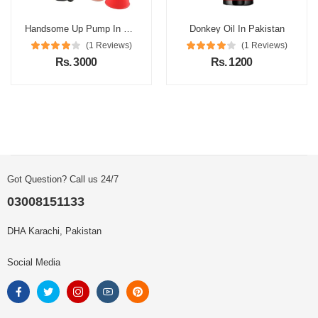
Handsome Up Pump In Pakistan
Donkey Oil In Pakistan
(1 Reviews)
(1 Reviews)
Rs. 3000
Rs. 1200
Got Question? Call us 24/7
03008151133
DHA Karachi, Pakistan
Social Media