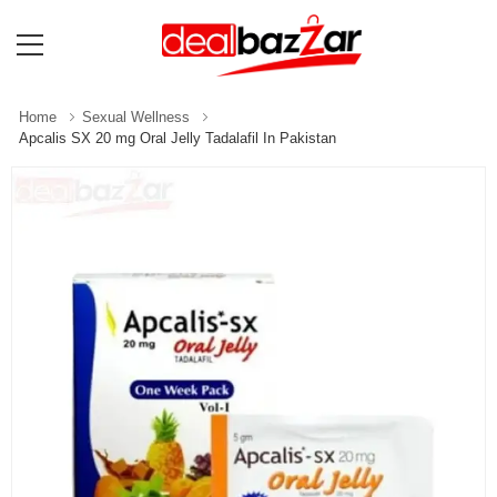
Home
Sexual Wellness
Apcalis SX 20 mg Oral Jelly Tadalafil In Pakistan