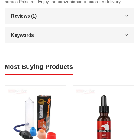
across Pakistan. Enjoy the convenience of cash on delivery.
Reviews (1)
Keywords
Most Buying Products