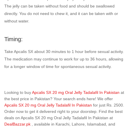
The jelly can be taken without food and should be swallowed
directly. You do not need to chew it, and it can be taken with or
without water.
Timing:
Take Apcalis SX about 30 minutes to 1 hour before sexual activity.
The medication may continue to work for up to 36 hours, allowing
for a longer window of time for spontaneous sexual activity.
Looking to buy
Apcalis SX 20 mg Oral Jelly Tadalafil In Pakistan
at
the best price in Pakistan? Your search ends here! We offer
Apcalis SX 20 mg Oral Jelly Tadalafil In Pakistan
for just Rs. 2500.
Order now to get it delivered right to your doorstep. Find the best
deals on Apcalis SX 20 mg Oral Jelly Tadalafil In Pakistan at
DealBazzar.pk
, available in Karachi, Lahore, Islamabad, and