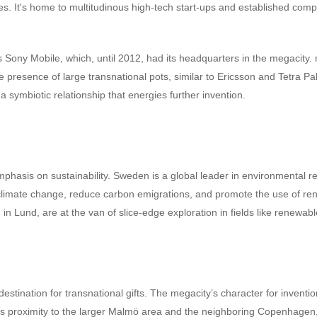
 It's home to multitudinous high-tech start-ups and established companie
Sony Mobile, which, until 2012, had its headquarters in the megacity.
resence of large transnational pots, similar to Ericsson and Tetra Pak
a symbiotic relationship that energies further invention.
emphasis on sustainability. Sweden is a global leader in environmental r
 climate change, reduce carbon emigrations, and promote the use of rene
in Lund, are at the van of slice-edge exploration in fields like renew
ination for transnational gifts. The megacity’s character for invention
its proximity to the larger Malmö area and the neighboring Copenhagen