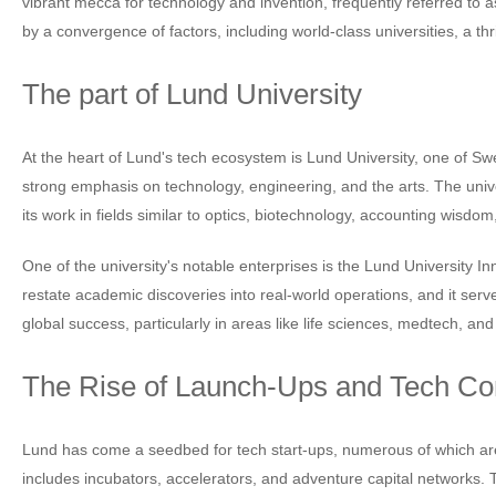
vibrant mecca for technology and invention, frequently referred to as
by a convergence of factors, including world-class universities, a t
The part of Lund University
At the heart of Lund's tech ecosystem is Lund University, one of Swe
strong emphasis on technology, engineering, and the arts. The univ
its work in fields similar to optics, biotechnology, accounting wisdom
One of the university's notable enterprises is the Lund University
restate academic discoveries into real-world operations, and it ser
global success, particularly in areas like life sciences, medtech, and
The Rise of Launch-Ups and Tech C
Lund has come a seedbed for tech start-ups, numerous of which are 
includes incubators, accelerators, and adventure capital networks.