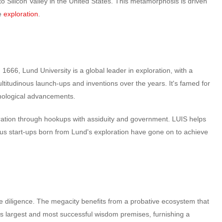
 to Silicon Valley in the United States. This metamorphosis is driven
ge
exploration
.
1666, Lund University is a global leader in exploration, with a
titudinous launch-ups and inventions over the years. It's famed for
echnological advancements.
loration through hookups with assiduity and government. LUIS helps
rous start-ups born from Lund's exploration have gone on to achieve
e diligence. The megacity benefits from a probative ecosystem that
’s largest and most successful wisdom premises, furnishing a