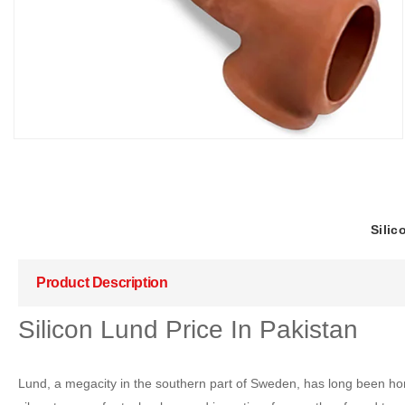
Silic
Product Description
Silicon Lund Price In Pakistan
Lund, a megacity in the southern part of Sweden, has long been honored