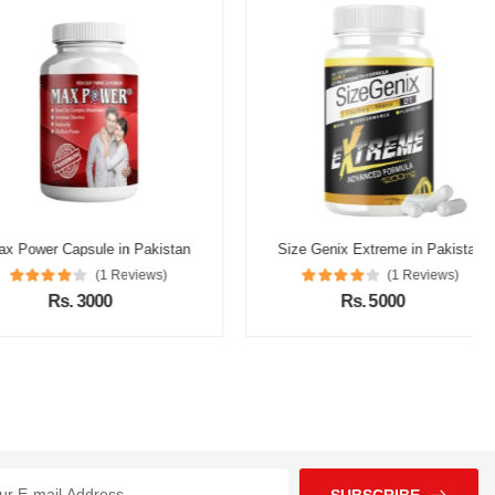
r Capsule in Pakistan
Size Genix Extreme in Pakistan
(1 Reviews)
(1 Reviews)
Rs. 3000
Rs. 5000
SUBSCRIBE