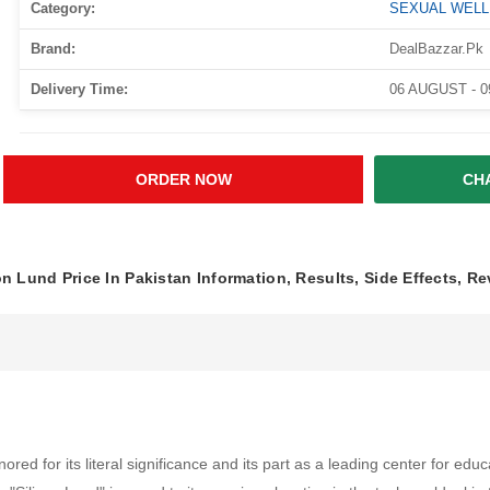
Category:
SEXUAL WEL
Brand:
DealBazzar.Pk
Delivery Time:
06 AUGUST - 
ORDER NOW
CH
on Lund Price In Pakistan Information, Results, Side Effects, R
 for its literal significance and its part as a leading center for educat