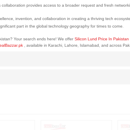
 collaboration provides access to a broader request and fresh networ
llence, invention, and collaboration in creating a thriving tech ecosys
ignificant part in the global technology geography for times to come.
Pakistan? Your search ends here! We offer
Silicon Lund Price In Pakistan
ealBazzar.pk
, available in Karachi, Lahore, Islamabad, and across Pak