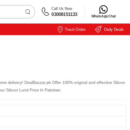
Call Us Now
:
03008151133
WhatsApp Chat
Track Order
Daily Deals
ome delivery! DealBazzar.pk Offer 100% original and effective Silicon
ur Silicon Lund Price In Pakistan.