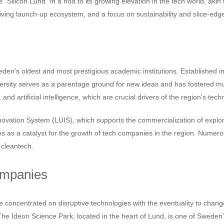
 "Silicon Lund" in a nod to its growing elevation in the tech world, akin
hriving launch-up ecosystem, and a focus on sustainability and slice-ed
den's oldest and most prestigious academic institutions. Established in 
ersity serves as a parentage ground for new ideas and has fostered mul
, and artificial intelligence, which are crucial drivers of the region's t
 Innovation System (LUIS), which supports the commercialization of exp
ves as a catalyst for the growth of tech companies in the region. Nume
 cleantech.
ompanies
concentrated on disruptive technologies with the eventuality to chang
 The Ideon Science Park, located in the heart of Lund, is one of Sweden