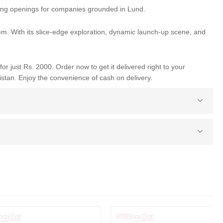
king openings for companies grounded in Lund.
tem. With its slice-edge exploration, dynamic launch-up scene, and
for just Rs. 2000. Order now to get it delivered right to your
istan. Enjoy the convenience of cash on delivery.