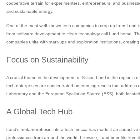
cooperative terrain for experimenters, entrepreneurs, and businesses.
and sustainable energy.
One of the most well-known tech companies to crop up from Lund is 
from software development to clean technology call Lund home. The p
companies unite with start-ups and exploration institutions, creating 
Focus on Sustainability
A crucial theme in the development of Silicon Lund is the region’s 
tech enterprises are concentrated on creating results that address
Laboratory and the European Spallation Source (ESS), both located 
A Global Tech Hub
Lund’s metamorphosis into a tech mecca has made it an seductive dest
professionals from around the world. Likewise, Lund benefits from 