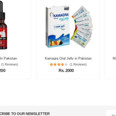
istan
Kamagra Oral Jelly in Pakistan
Max Powe
views)
(1 Reviews)
Rs. 2000
CRIBE TO OUR NEWSLETTER