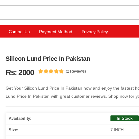
Contact Us
Payment Method
Privacy Policy
Silicon Lund Price In Pakistan
Rs: 2000
(2 Reviews)
Get Your Silicon Lund Price In Pakistan now and enjoy the fastest h
Lund Price In Pakistan with great customer reviews. Shop now for yo
Availability:
In Stock
Size:
7 INCH