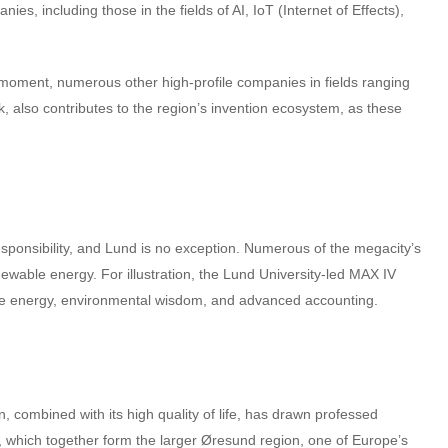
s, including those in the fields of AI, IoT (Internet of Effects),
 moment, numerous other high-profile companies in fields ranging
, also contributes to the region’s invention ecosystem, as these
esponsibility, and Lund is no exception. Numerous of the megacity’s
wable energy. For illustration, the Lund University-led MAX IV
able energy, environmental wisdom, and advanced accounting.
, combined with its high quality of life, has drawn professed
, which together form the larger Øresund region, one of Europe’s