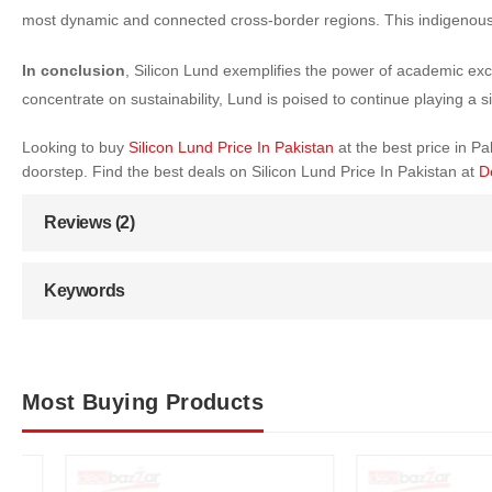
most dynamic and connected cross-border regions. This indigenous
In conclusion
, Silicon Lund exemplifies the power of academic exce
concentrate on sustainability, Lund is poised to continue playing a s
Looking to buy
Silicon Lund Price In Pakistan
at the best price in 
doorstep. Find the best deals on Silicon Lund Price In Pakistan at
D
Reviews (2)
Keywords
Most Buying Products