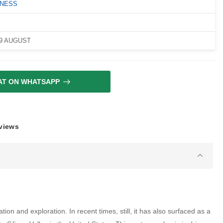
LNESS
09 AUGUST
AT ON WHATSAPP
eviews
ion and exploration. In recent times, still, it has also surfaced as a