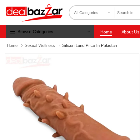
Browse Categories
Home
About Us
Home
Sexual Wellness
Silicon Lund Price In Pakistan