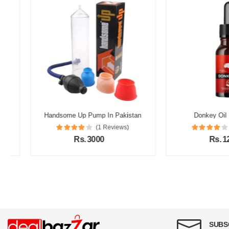
Handsome Up Pump In Pakistan
Donkey Oil In Pak
(1 Reviews)
(1 Re
Rs. 3000
Rs. 1200
SUBS