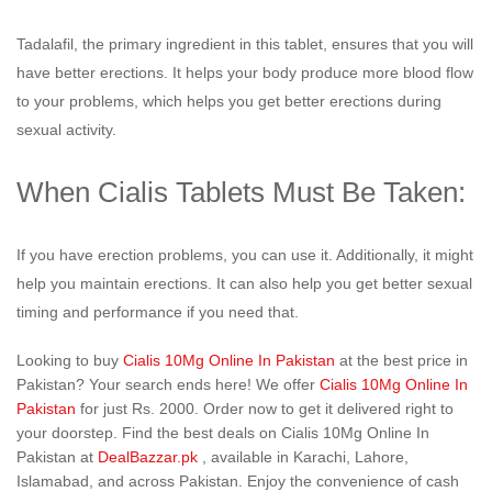
Tadalafil, the primary ingredient in this tablet, ensures that you will
have better erections. It helps your body produce more blood flow
to your problems, which helps you get better erections during
sexual activity.
When Cialis Tablets Must Be Taken:
If you have erection problems, you can use it. Additionally, it might
help you maintain erections. It can also help you get better sexual
timing and performance if you need that.
Looking to buy
Cialis 10Mg Online In Pakistan
at the best price in
Pakistan? Your search ends here! We offer
Cialis 10Mg Online In
Pakistan
for just Rs. 2000. Order now to get it delivered right to
your doorstep. Find the best deals on Cialis 10Mg Online In
Pakistan at
DealBazzar.pk
, available in Karachi, Lahore,
Islamabad, and across Pakistan. Enjoy the convenience of cash