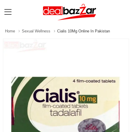
Home
Sexual Wellness
Cialis 10Mg Online In Pakistan