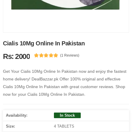
Cialis 10Mg Online In Pakistan
Rs: 2000
(1 Reviews)
Get Your Cialis 10Mg Online In Pakistan now and enjoy the fastest
home delivery! DealBazzar.pk Offer 100% original and effective
Cialis 10Mg Online In Pakistan with great customer reviews. Shop
now for your Cialis 10Mg Online In Pakistan.
Availability:
In Stock
Size:
4 TABLETS