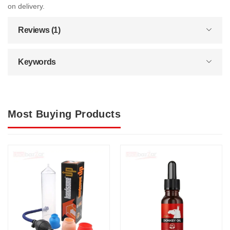
on delivery.
Reviews (1)
Keywords
Most Buying Products