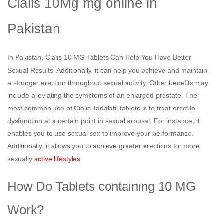
Cialis 10Mg mg online in
Pakistan
In Pakistan, Cialis 10 MG Tablets Can Help You Have Better
Sexual Results. Additionally, it can help you achieve and maintain
a stronger erection throughout sexual activity. Other benefits may
include alleviating the symptoms of an enlarged prostate. The
most common use of Cialis Tadalafil tablets is to treat erectile
dysfunction at a certain point in sexual arousal. For instance, it
enables you to use sexual sex to improve your performance.
Additionally, it allows you to achieve greater erections for more
sexually
active lifestyles
.
How Do Tablets containing 10 MG
Work?