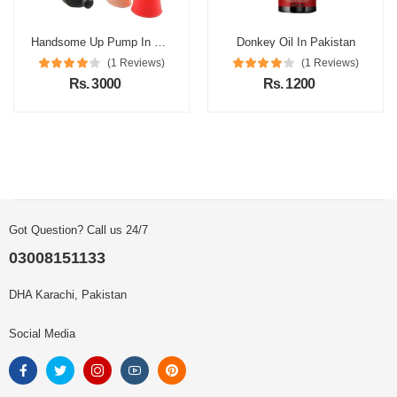
Handsome Up Pump In Pakistan
Donkey Oil In Pakistan
(1 Reviews)
(1 Reviews)
Rs. 3000
Rs. 1200
Got Question? Call us 24/7
03008151133
DHA Karachi, Pakistan
Social Media