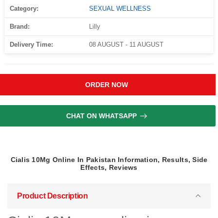
Category:
SEXUAL WELLNESS
Brand:
Lilly
Delivery Time:
08 AUGUST - 11 AUGUST
ORDER NOW
CHAT ON WHATSAPP
Cialis 10Mg Online In Pakistan Information, Results, Side
Effects, Reviews
Product Description