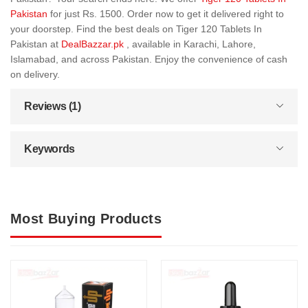
Pakistan
for just Rs. 1500. Order now to get it delivered right to
your doorstep. Find the best deals on Tiger 120 Tablets In
Pakistan at
DealBazzar.pk
, available in Karachi, Lahore,
Islamabad, and across Pakistan. Enjoy the convenience of cash
on delivery.
Reviews (1)
Keywords
Most Buying Products