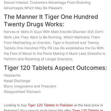
Sexual Interest. Customers Advantage From Enduring
Advantages Which May Be Pleasant.
The Manner It Tiger One Hundred
Twenty Drugs Works:
Nerves or Veins in Guys With Male Erectile Disorder (Ed) Don’t
Work Like They Want to Be Running, Which Maintains Them
From Maintaining an Erection. Tiger a Hundred and Twenty
Tablets One Hundred Fifty Pill Use Re-establishes the Go With
the Flow of Blood to the Penis Making It Much Less Stressful to
Perform and Retaining of Longer Erections.
Tiger 120 Tablets Aspect Outcomes:
Headache
Nasal Discharge
Blurry Imaginative and Prescient
Disappointed Stomach
Looking to buy
Tiger 120 Tablets In Pakistan
at the best price in
Pakistan? Your search ends here! We offer
Tiger 120 Tablets In