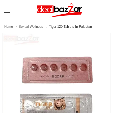
Home
Sexual Wellness
Tiger 120 Tablets In Pakistan