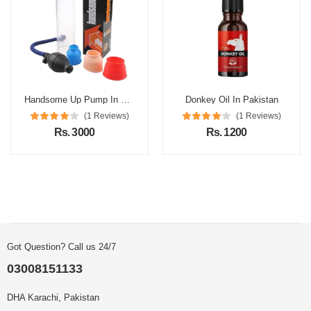
Handsome Up Pump In Pakistan
Donkey Oil In Pakistan
(1 Reviews)
(1 Reviews)
Rs. 3000
Rs. 1200
Got Question? Call us 24/7
03008151133
DHA Karachi, Pakistan