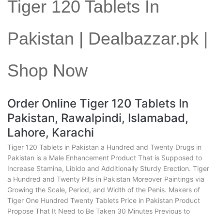
Tiger 120 Tablets In
Pakistan | Dealbazzar.pk |
Shop Now
Order Online Tiger 120 Tablets In
Pakistan, Rawalpindi, Islamabad,
Lahore, Karachi
Tiger 120 Tablets in Pakistan a Hundred and Twenty Drugs in
Pakistan is a Male Enhancement Product That is Supposed to
Increase Stamina, Libido and Additionally Sturdy Erection. Tiger
a Hundred and Twenty Pills in Pakistan Moreover Paintings via
Growing the Scale, Period, and Width of the Penis. Makers of
Tiger One Hundred Twenty Tablets Price in Pakistan Product
Propose That It Need to Be Taken 30 Minutes Previous to