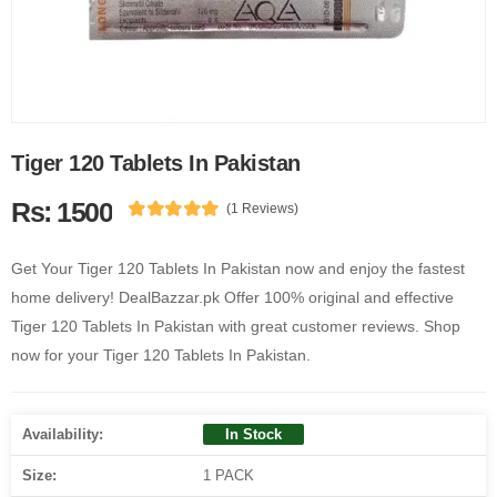
Tiger 120 Tablets In Pakistan
Rs: 1500
(1 Reviews)
Get Your Tiger 120 Tablets In Pakistan now and enjoy the fastest
home delivery! DealBazzar.pk Offer 100% original and effective
Tiger 120 Tablets In Pakistan with great customer reviews. Shop
now for your Tiger 120 Tablets In Pakistan.
Availability:
In Stock
Size:
1 PACK