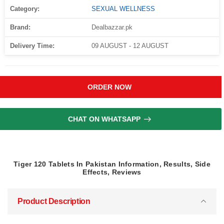
Category:
SEXUAL WELLNESS
Brand:
Dealbazzar.pk
Delivery Time:
09 AUGUST - 12 AUGUST
ORDER NOW
CHAT ON WHATSAPP
Tiger 120 Tablets In Pakistan Information, Results, Side
Effects, Reviews
Product Description