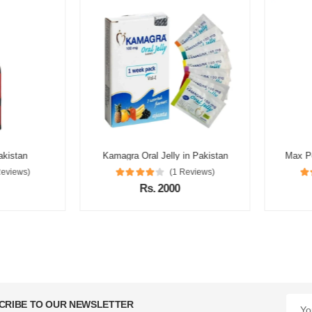
istan
Kamagra Oral Jelly in Pakistan
Max Powe
views)
(1 Reviews)
Rs. 2000
CRIBE TO OUR NEWSLETTER