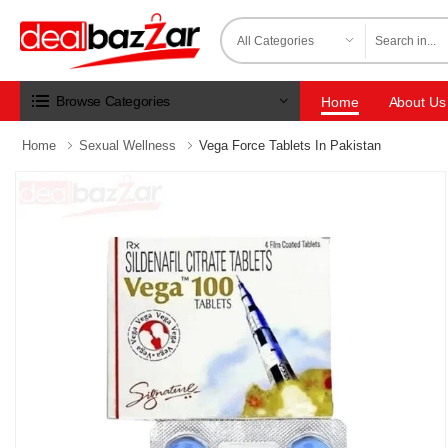
Browse Categories
Home
About Us
Home
Sexual Wellness
Vega Force Tablets In Pakistan