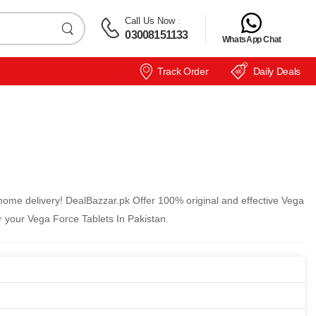
Call Us Now
:
03008151133
WhatsApp Chat
Track Order
Daily Deals
home delivery! DealBazzar.pk Offer 100% original and effective Vega
r your Vega Force Tablets In Pakistan.