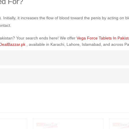
ed For?
itially, it increases the flow of blood toward the penis by acting on blo
ontact.
 Pakistan? Your search ends here! We offer
Vega Force Tablets In Pakis
DealBazzar.pk
, available in Karachi, Lahore, Islamabad, and across Pa