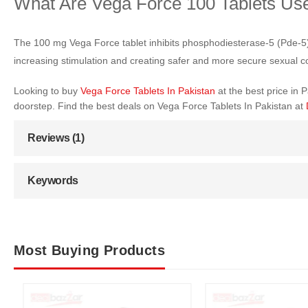
What Are Vega Force 100 Tablets Us
The 100 mg Vega Force tablet inhibits phosphodiesterase-5 (Pde-5). In
increasing stimulation and creating safer and more secure sexual c
Looking to buy
Vega Force Tablets In Pakistan
at the best price in
doorstep. Find the best deals on Vega Force Tablets In Pakistan at
Reviews (1)
Keywords
Most Buying Products