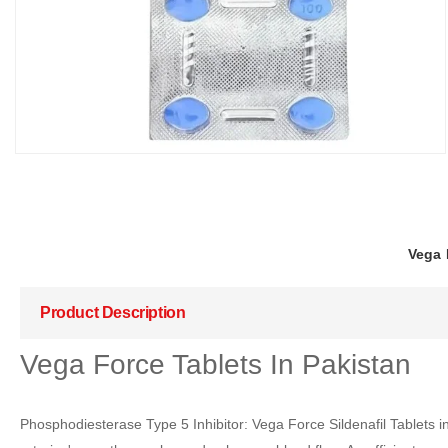
Vega 
Product Description
Vega Force Tablets In Pakistan
Phosphodiesterase Type 5 Inhibitor: Vega Force Sildenafil Tablets i