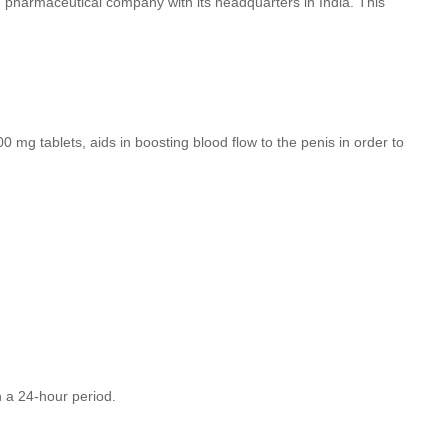
wn pharmaceutical company with its headquarters in India. This
00 mg tablets, aids in boosting blood flow to the penis in order to
in a 24-hour period.