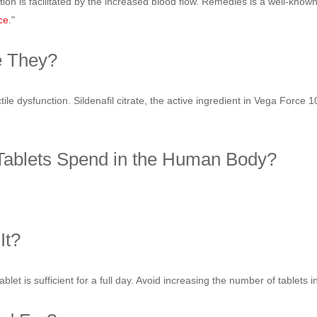
tion is facilitated by the increased blood flow. Remedies is a well-kno
ce
."
e They?
le dysfunction. Sildenafil citrate, the active ingredient in Vega Force 1
ablets Spend in the Human Body?
It?
blet is sufficient for a full day. Avoid increasing the number of tablets 