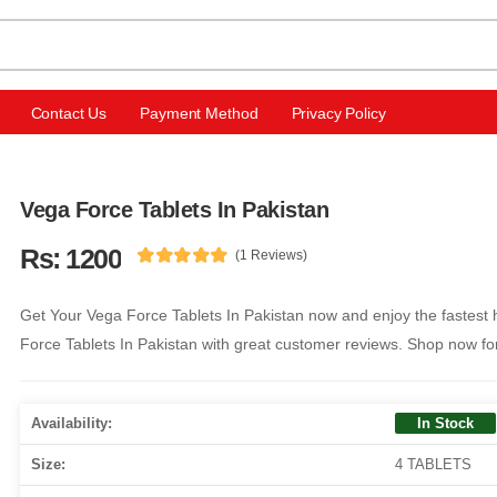
Contact Us
Payment Method
Privacy Policy
Vega Force Tablets In Pakistan
Rs: 1200
(1 Reviews)
Get Your Vega Force Tablets In Pakistan now and enjoy the fastest 
Force Tablets In Pakistan with great customer reviews. Shop now fo
Availability:
In Stock
Size:
4 TABLETS