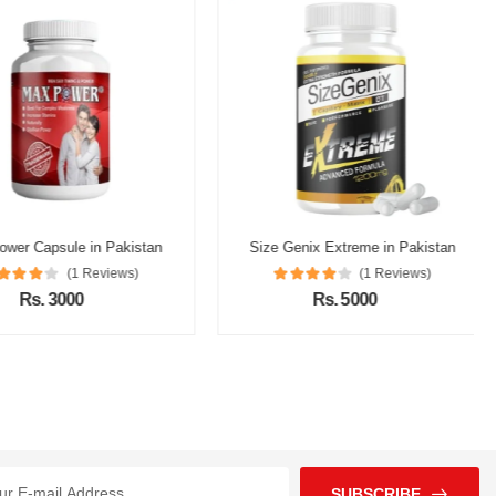
r Capsule in Pakistan
Size Genix Extreme in Pakistan
(1 Reviews)
(1 Reviews)
Rs. 3000
Rs. 5000
SUBSCRIBE