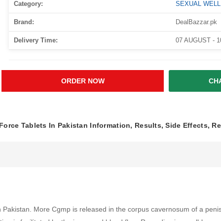
Category:
SEXUAL WEL
Brand:
DealBazzar.pk
Delivery Time:
07 AUGUST - 
ORDER NOW
CH
Force Tablets In Pakistan Information, Results, Side Effects, R
n Pakistan. More Cgmp is released in the corpus cavernosum of a penis d