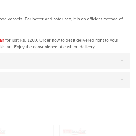
od vessels. For better and safer sex, it is an efficient method of
tan
for just Rs. 1200. Order now to get it delivered right to your
kistan. Enjoy the convenience of cash on delivery.