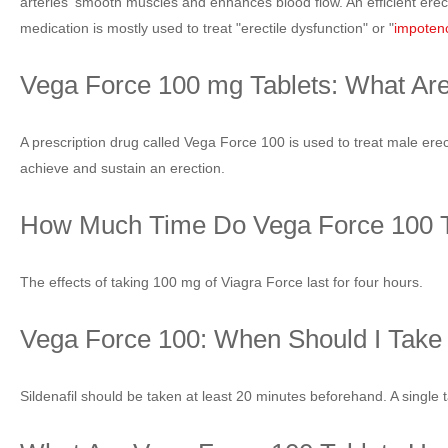
arteries' smooth muscles and enhances blood flow. An efficient erec
medication is mostly used to treat "erectile dysfunction" or "
impoten
Vega Force 100 mg Tablets: What Ar
A prescription drug called Vega Force 100 is used to treat male erecti
achieve and sustain an erection.
How Much Time Do Vega Force 100 T
The effects of taking 100 mg of Viagra Force last for four hours.
Vega Force 100: When Should I Take 
Sildenafil should be taken at least 20 minutes beforehand. A single ta