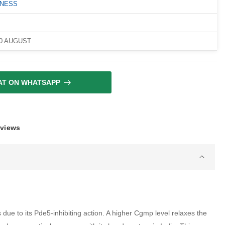
LNESS
10 AUGUST
AT ON WHATSAPP
eviews
ue to its Pde5-inhibiting action. A higher Cgmp level relaxes the