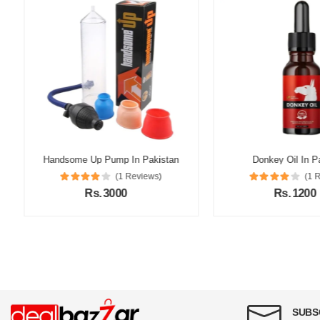
Handsome Up Pump In Pakistan
Donkey Oil In Pak
(1 Reviews)
(1 Re
Rs. 3000
Rs. 1200
SUBS