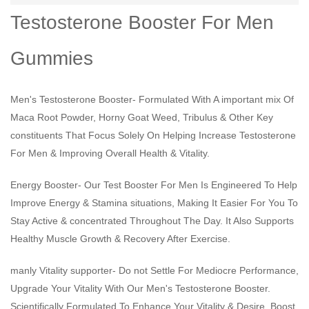
Testosterone Booster For Men
Gummies
Men's Testosterone Booster- Formulated With A important mix Of
Maca Root Powder, Horny Goat Weed, Tribulus & Other Key
constituents That Focus Solely On Helping Increase Testosterone
For Men & Improving Overall Health & Vitality.
Energy Booster- Our Test Booster For Men Is Engineered To Help
Improve Energy & Stamina situations, Making It Easier For You To
Stay Active & concentrated Throughout The Day. It Also Supports
Healthy Muscle Growth & Recovery After Exercise.
manly Vitality supporter- Do not Settle For Mediocre Performance,
Upgrade Your Vitality With Our Men's Testosterone Booster.
Scientifically Formulated To Enhance Your Vitality & Desire, Boost