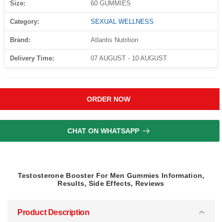
Size:
60 GUMMIES
Category:
SEXUAL WELLNESS
Brand:
Atlantis Nutrition
Delivery Time:
07 AUGUST - 10 AUGUST
ORDER NOW
CHAT ON WHATSAPP
Testosterone Booster For Men Gummies Information,
Results, Side Effects, Reviews
Product Description