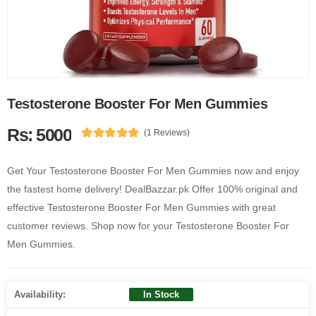
Testosterone Booster For Men Gummies
Rs: 5000
(1 Reviews)
Get Your Testosterone Booster For Men Gummies now and enjoy
the fastest home delivery! DealBazzar.pk Offer 100% original and
effective Testosterone Booster For Men Gummies with great
customer reviews. Shop now for your Testosterone Booster For
Men Gummies.
Availability:
In Stock