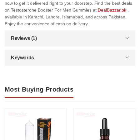
now to get it delivered right to your doorstep. Find the best deals
on Testosterone Booster For Men Gummies at
DealBazzar.pk
,
available in Karachi, Lahore, Islamabad, and across Pakistan.
Enjoy the convenience of cash on delivery.
Reviews (1)
Keywords
Most Buying Products