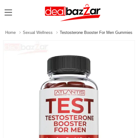
Home
Sexual Wellness
Testosterone Booster For Men Gummies