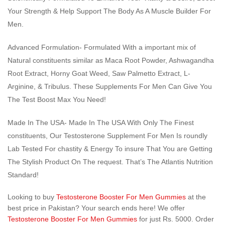
Your Strength & Help Support The Body As A Muscle Builder For
Men.
Advanced Formulation- Formulated With a important mix of
Natural constituents similar as Maca Root Powder, Ashwagandha
Root Extract, Horny Goat Weed, Saw Palmetto Extract, L-
Arginine, & Tribulus. These Supplements For Men Can Give You
The Test Boost Max You Need!
Made In The USA- Made In The USA With Only The Finest
constituents, Our Testosterone Supplement For Men Is roundly
Lab Tested For chastity & Energy To insure That You are Getting
The Stylish Product On The request. That’s The Atlantis Nutrition
Standard!
Looking to buy
Testosterone Booster For Men Gummies
at the
best price in Pakistan? Your search ends here! We offer
Testosterone Booster For Men Gummies
for just Rs. 5000. Order