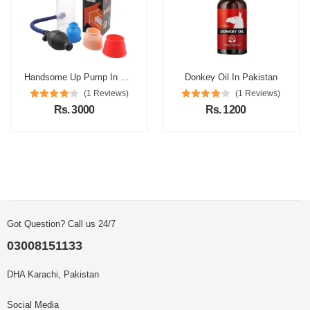
Handsome Up Pump In Pakistan
Donkey Oil In Pakistan
(1 Reviews)
(1 Reviews)
Rs. 3000
Rs. 1200
Got Question? Call us 24/7
03008151133
DHA Karachi, Pakistan
Social Media